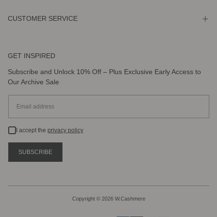
CUSTOMER SERVICE
GET INSPIRED
Subscribe and Unlock 10% Off – Plus Exclusive Early Access to
Our Archive Sale
EMAIL
I accept the
privacy policy
SUBSCRIBE
Copyright © 2026 W.Cashmere