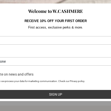
Welcome to W.CASHMERE
RECEIVE 10% OFF YOUR FIRST ORDER
First access, exclusive perks & more.
YOU MAY ALSO LIKE
te on news and offers
 we process your data for marketing communication. Check our Privacy policy.
SIGN UP