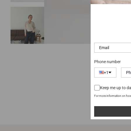
Phone number
+1
Keep me up to da
For more information on how