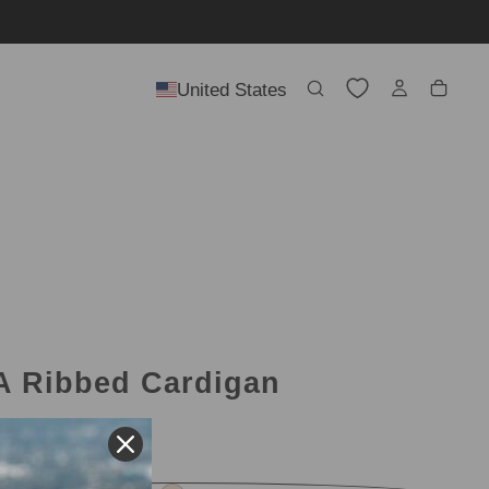
United States
 Ribbed Cardigan
l