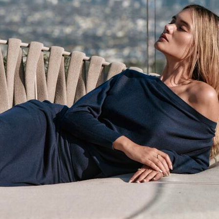
Size :
XS
AD
DETAILS
FABRICAT
MEASURE
CARE